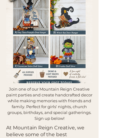
Join one of our Mountain Reign Creative
paint parties and create handcrafted decor
while making memories with friends and
family. Perfect for girls' nights, church
groups, birthdays, and special gatherings.
Sign up below!
At Mountain Reign Creative, we
believe some of the best