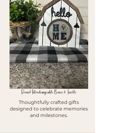
Round Interchangeable Bases & Inserts
Thoughtfully crafted gifts
designed to celebrate memories
and milestones.