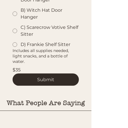
B) Witch Hat Door
Hanger
C) Scarecrow Votive Shelf
Sitter
D) Frankie Shelf Sitter
Includes all supplies needed,
light snacks, and a bottle of
water.
$35
Submit
What People Are Saying