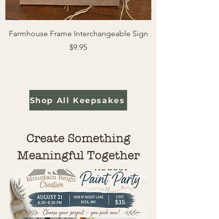
Farmhouse Frame Interchangeable Sign
Easter Pals | Farm
Price
$9.95
Shop All Keepsakes
Create Something
Meaningful Together