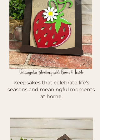
Rectangular Interchangeable Bases & Inserts
Keepsakes that celebrate life’s
seasons and meaningful moments
at home.