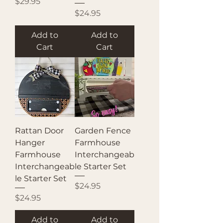
Price
$29.95
Price
$24.95
Add to
Add to
Cart
Cart
Rattan Door
Garden Fence
Hanger
Farmhouse
Farmhouse
Interchangeab
Interchangeab
le Starter Set
le Starter Set
Price
$24.95
Price
$24.95
Add to
Add to