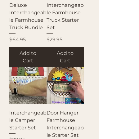
Deluxe
Interchangeab
Interchangeab
le Farmhouse
le Farmhouse
Truck Starter
Truck Bundle
Set
Price
Price
$64.95
$29.95
Add to
Add to
Cart
Cart
Interchangeab
Door Hanger
le Camper
Farmhouse
Starter Set
Interchangeab
le Starter Set