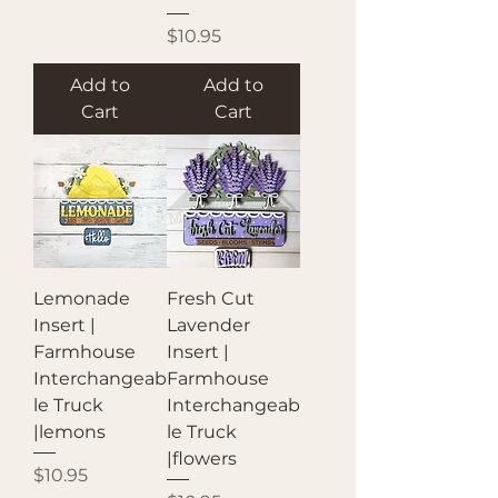
Price
$10.95
Add to
Add to
Cart
Cart
Lemonade
Fresh Cut
Insert |
Lavender
Farmhouse
Insert |
Interchangeab
Farmhouse
le Truck
Interchangeab
|lemons
le Truck
|flowers
Price
$10.95