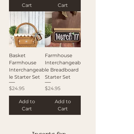
Cart
Cart
Basket
Farmhouse
Farmhouse
Interchangeab
Interchangeab
le Breadboard
le Starter Set
Starter Set
Price
Price
$24.95
$24.95
Add to
Add to
Cart
Cart