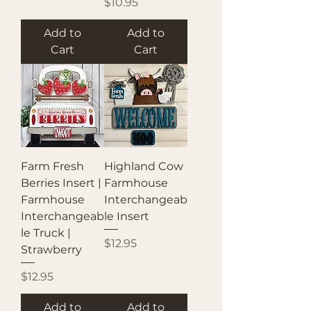
Price
$10.95
Add to
Add to
Cart
Cart
Farm Fresh
Highland Cow
Berries Insert |
Farmhouse
Farmhouse
Interchangeab
Interchangeab
le Insert
le Truck |
Price
$12.95
Strawberry
Price
$12.95
Add to
Add to