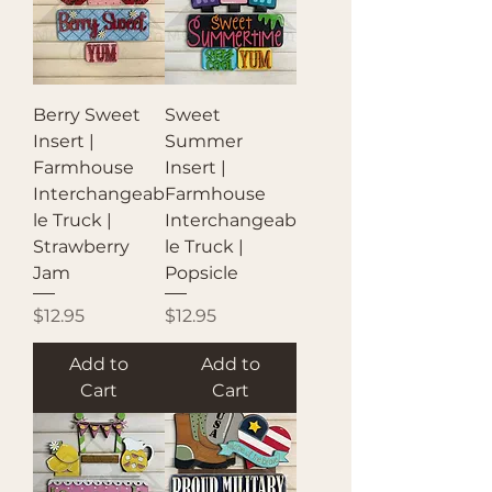
Berry Sweet
Sweet
Insert |
Summer
Farmhouse
Insert |
Interchangeab
Farmhouse
le Truck |
Interchangeab
Strawberry
le Truck |
Jam
Popsicle
Price
Price
$12.95
$12.95
Add to
Add to
Cart
Cart