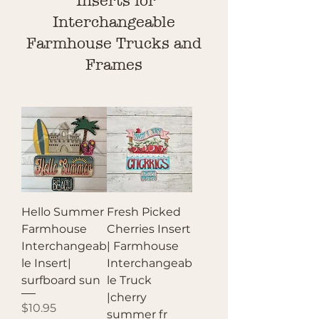
Inserts for
Interchangeable
Farmhouse Trucks and
Frames
Hello Summer
Fresh Picked
Farmhouse
Cherries Insert
Interchangeab
| Farmhouse
le Insert|
Interchangeab
surfboard sun
le Truck
|cherry
Price
$10.95
summer fr