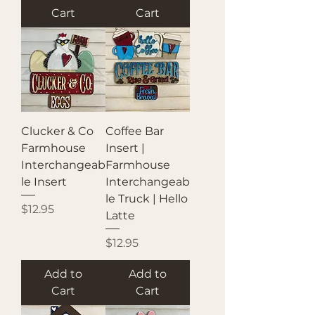
Cart
Cart
Clucker & Co
Coffee Bar
Farmhouse
Insert |
Interchangeab
Farmhouse
le Insert
Interchangeab
le Truck | Hello
Price
$12.95
Latte
Price
$12.95
Add to
Add to
Cart
Cart