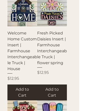
Welcome
Fresh Picked
Home Custom
Daisies Insert |
Insert |
Farmhouse
Farmhouse
Interchangeab
Interchangeab
le Truck |
le Truck |
flower spring
House
Price
$12.95
Price
$12.95
Add to
Add to
Cart
Cart