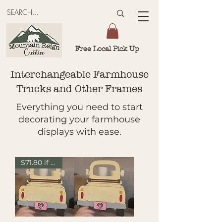
Free Local Pick Up
Interchangeable Farmhouse
Trucks and Other Frames
Everything you need to start
decorating your farmhouse
displays with ease.
$71.80 if sold separately