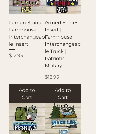
Lemon Stand
Armed Forces
Farmhouse
Insert |
Interchangeab
Farmhouse
le Insert
Interchangeab
le Truck |
Price
$12.95
Patriotic
Military
Price
$12.95
Add to
Add to
Cart
Cart