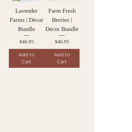
Lavender
Farm Fresh
Farms | Décor
Berries |
Bundle
Décor Bundle
Price
Price
$46.95
$46.95
Add to
Add to
Cart
Cart