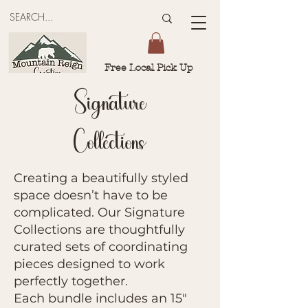
Free Local Pick Up
Signature
Collections
Creating a beautifully styled
space doesn’t have to be
complicated. Our Signature
Collections are thoughtfully
curated sets of coordinating
pieces designed to work
perfectly together.
Each bundle includes an 15"