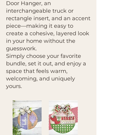
Door Hanger, an
interchangeable truck or
rectangle insert, and an accent
piece—making it easy to
create a cohesive, layered look
in your home without the
guesswork.
Simply choose your favorite
bundle, set it out, and enjoy a
space that feels warm,
welcoming, and uniquely
yours.