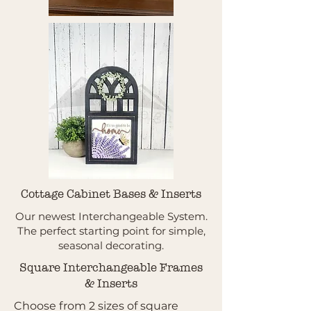
Cottage Cabinet Bases & Inserts
Our newest Interchangeable System.
The perfect starting point for simple,
seasonal decorating.
Square Interchangeable Frames
& Inserts
Choose from 2 sizes of square