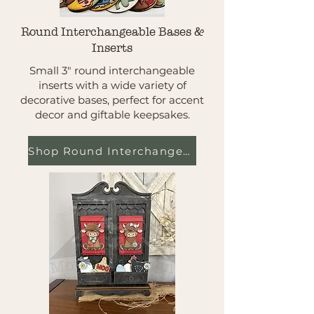
Round Interchangeable Bases &
Inserts
Small 3" round interchangeable
inserts with a wide variety of
decorative bases, perfect for accent
decor and giftable keepsakes.
Shop Round Interchangeables