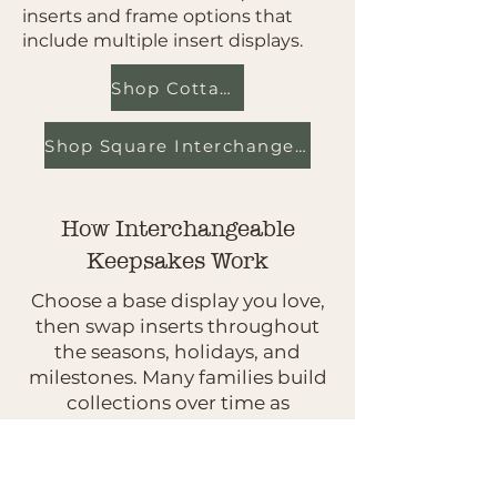
inserts and frame options that
include multiple insert displays.
Shop Cottage Cabinets
Shop Square Interchangeables
How Interchangeable
Keepsakes Work
Choose a base display you love,
then swap inserts throughout
the seasons, holidays, and
milestones. Many families build
collections over time as
traditions grow.
Not Sure Where To Start?