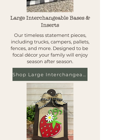
Large Interchangeable Bases &
Inserts
Our timeless statement pieces,
including trucks, campers, pallets,
fences, and more. Designed to be
focal décor your family will enjoy
season after season.
Shop Large Interchangeables