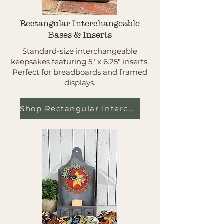
Rectangular Interchangeable
Bases & Inserts
Standard-size interchangeable
keepsakes featuring 5" x 6.25" inserts.
Perfect for breadboards and framed
displays.
Shop Rectangular Interchangeables