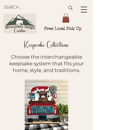
Free Local Pick Up
Keepsake Collections
Choose the interchangeable
keepsake system that fits your
home, style, and traditions.