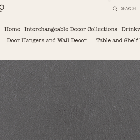
p
Home
Interchangeable Decor Collections
Drink
Door Hangers and Wall Decor
Table and Shelf