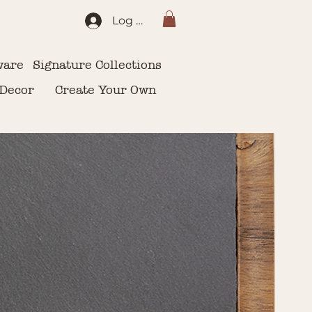
Log In
ware
Signature Collections
 Decor
Create Your Own