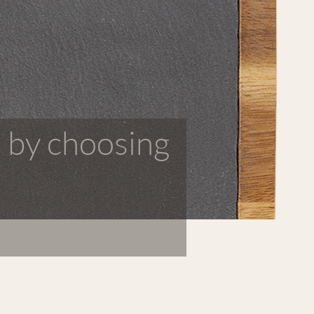
 by choosing