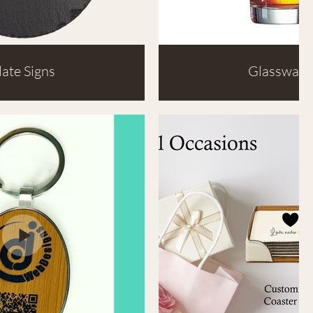
late Signs
Glassware