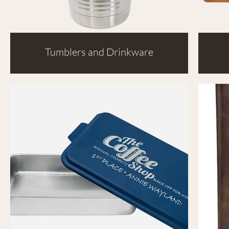
Tumblers and Drinkware