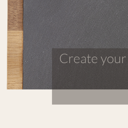
Create your