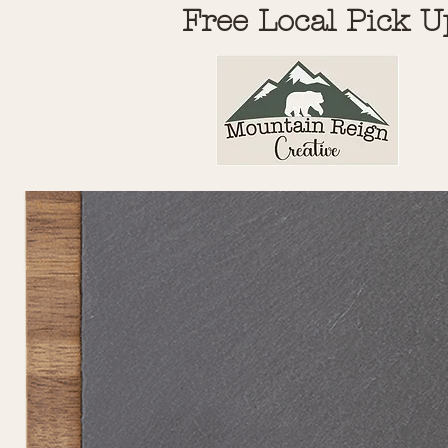
Free Local Pick U