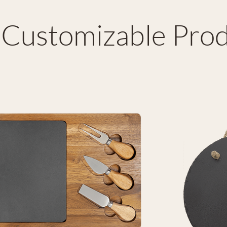
Customizable Prod