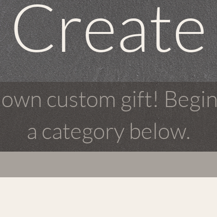
Create
 own custom gift! Begin
a category below.