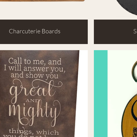
Charcuterie Boards
S