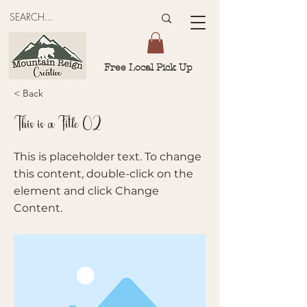
Free Local Pick Up
< Back
This is a Title 02
This is placeholder text. To change
this content, double-click on the
element and click Change
Content.