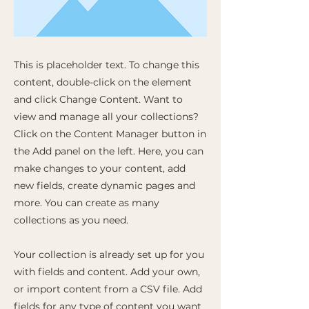
This is placeholder text. To change this
content, double-click on the element
and click Change Content. Want to
view and manage all your collections?
Click on the Content Manager button in
the Add panel on the left. Here, you can
make changes to your content, add
new fields, create dynamic pages and
more. You can create as many
collections as you need.
Your collection is already set up for you
with fields and content. Add your own,
or import content from a CSV file. Add
fields for any type of content you want