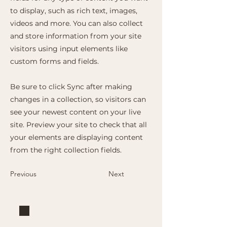
to display, such as rich text, images,
videos and more. You can also collect
and store information from your site
visitors using input elements like
custom forms and fields.
Be sure to click Sync after making
changes in a collection, so visitors can
see your newest content on your live
site. Preview your site to check that all
your elements are displaying content
from the right collection fields.
Previous
Next
Brand