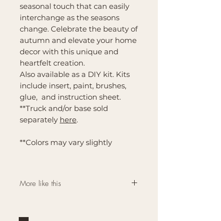
seasonal touch that can easily
interchange as the seasons
change. Celebrate the beauty of
autumn and elevate your home
decor with this unique and
heartfelt creation.
Also available as a DIY kit. Kits
include insert, paint, brushes,
glue, and instruction sheet.
**Truck and/or base sold
separately
here
.
**Colors may vary slightly
More like this
Click here for more
Interchangeable Farmhouse