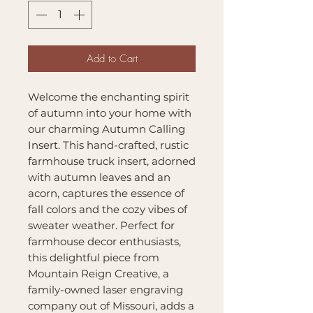
Add to Cart
Welcome the enchanting spirit
of autumn into your home with
our charming Autumn Calling
Insert. This hand-crafted, rustic
farmhouse truck insert, adorned
with autumn leaves and an
acorn, captures the essence of
fall colors and the cozy vibes of
sweater weather. Perfect for
farmhouse decor enthusiasts,
this delightful piece from
Mountain Reign Creative, a
family-owned laser engraving
company out of Missouri, adds a