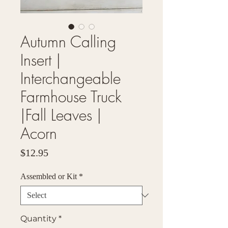
Autumn Calling
Insert |
Interchangeable
Farmhouse Truck
|Fall Leaves |
Acorn
Price
$12.95
Assembled or Kit
*
Quantity
*