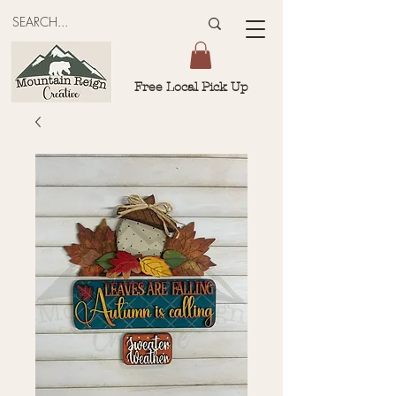
Free Local Pick Up