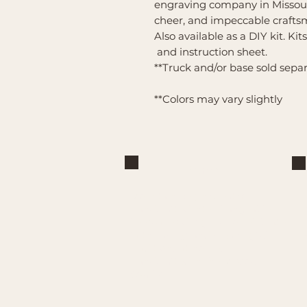
engraving company in Missour
cheer, and impeccable crafts
Also available as a DIY kit. Kit
and instruction sheet.
**Truck and/or base sold sepa
**Colors may vary slightly
Brand
Mountain Reign Creative
Handcrafted interchangeable
keepsakes designed to celebrate
faith, family, and meaningful
traditions at home.
Handcrafted in the Missouri
Ozarks