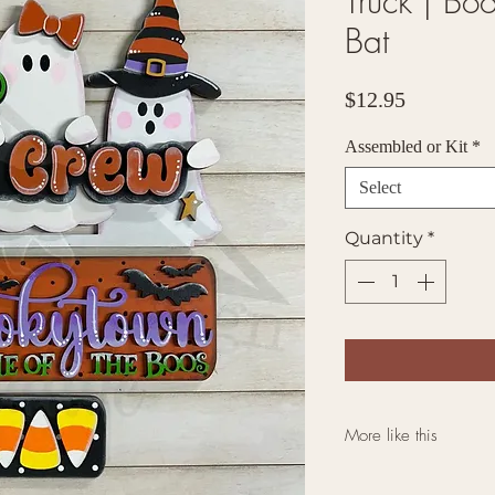
Truck | Bo
Bat
Price
$12.95
Assembled or Kit
*
Select
Quantity
*
More like this
Click here for mo