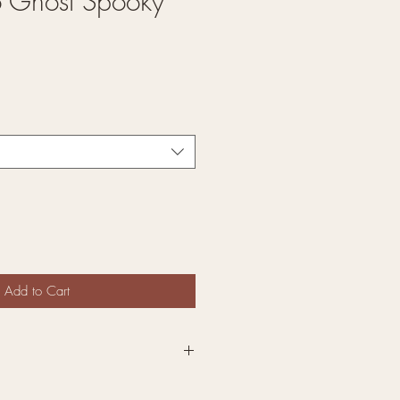
o Ghost Spooky
Add to Cart
re Interchangeable