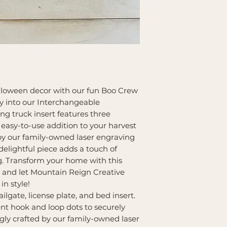
Farmhouse Bases a
alloween decor with our fun Boo Crew
tly into our Interchangeable
g truck insert features three
 easy-to-use addition to your harvest
 by our family-owned laser engraving
delightful piece adds a touch of
ng. Transform your home with this
and let Mountain Reign Creative
in style!
ailgate, license plate, and bed insert.
nt hook and loop dots to securely
ngly crafted by our family-owned laser