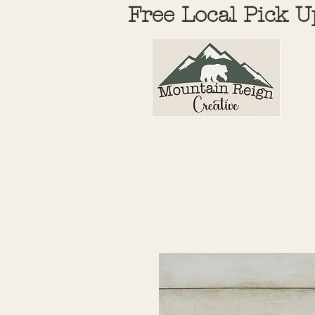
Free Local Pick U