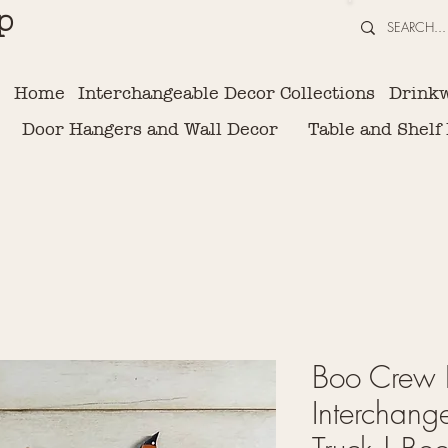
p
Home
Interchangeable Decor Collections
Drink
Door Hangers and Wall Decor
Table and Shelf
Boo Crew I
Interchang