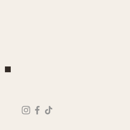
Connect
Follow along for seasonal
inspiration, new keepsakes, and
paint party updates.