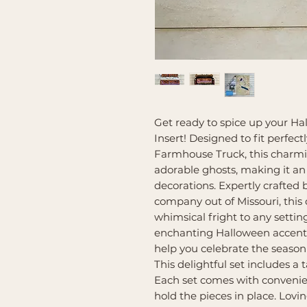
Get ready to spice up your H
Insert! Designed to fit perfec
Farmhouse Truck, this charmin
adorable ghosts, making it an
decorations. Expertly crafted
company out of Missouri, this 
whimsical fright to any setti
enchanting Halloween accent 
help you celebrate the season 
This delightful set includes a t
Each set comes with convenie
hold the pieces in place. Lovi