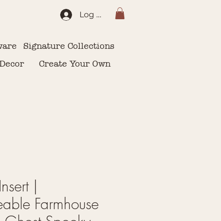
Log In
ware
Signature Collections
 Decor
Create Your Own
nsert |
eable Farmhouse