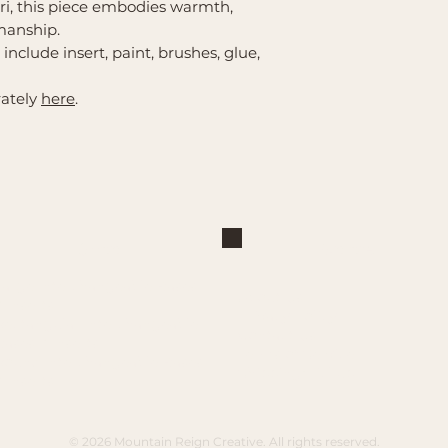
i, this piece embodies warmth,
manship.
s include insert, paint, brushes, glue,
rately
here
.
Shop
Explore
Large Interchangeable Bases
About Us
& Inserts
Privacy Policy
Rectangular Interchangeable
Contact Us
Bases & Inserts
Terms of Service
Round Interchangeable Bases
Shipping/Pickup
& Inserts
© 2026 Mountain Reign Creative. All rights reserved.