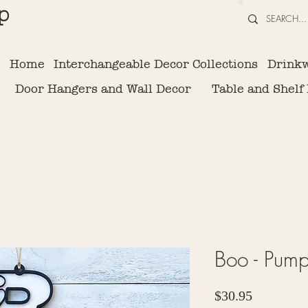
p
Home
Interchangeable Decor Collections
Drink
Door Hangers and Wall Decor
Table and Shelf
Boo - Pump
Price
$30.95