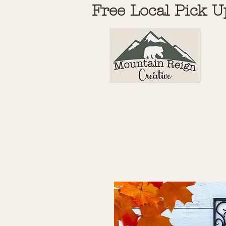
Free Local Pick U