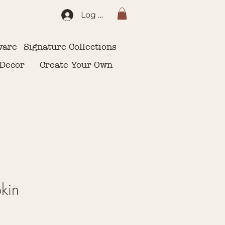
Log In
ware
Signature Collections
 Decor
Create Your Own
kin