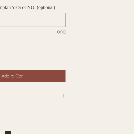
umpkin YES or NO: (optional)
0/10
Add to Cart
7" Wide BOO Pumpkin sign is
ont door. Halloween is right
 and what a perfect way to
vibes.
range, white,