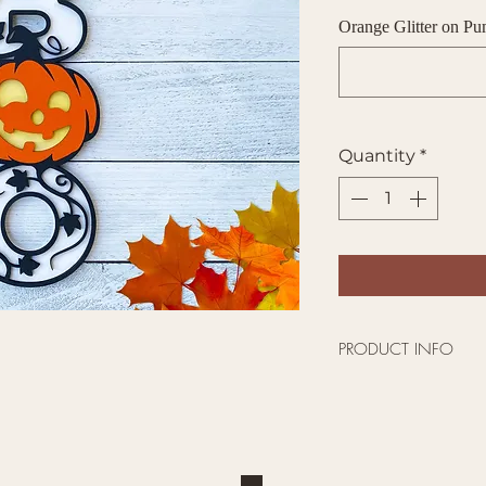
Orange Glitter on P
Quantity
*
PRODUCT INFO
This 18" Tall by 
perfect for your fr
around the corner
show your spooky 
The colors are a O