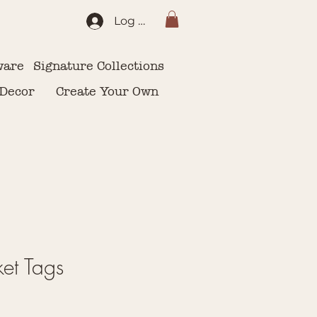
Log In
ware
Signature Collections
 Decor
Create Your Own
et Tags