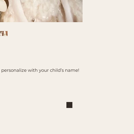
d personalize with your child’s name!
Shop
Explore
Large Interchangeable Bases
About Us
& Inserts
Privacy Policy
Rectangular Interchangeable
Contact Us