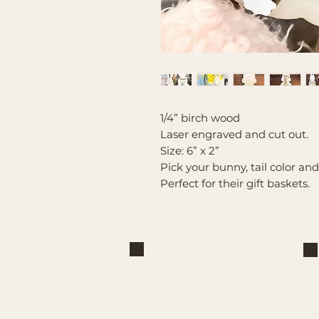
1/4” birch wood
Laser engraved and cut out.
Size: 6” x 2”
Pick your bunny, tail color an
Perfect for their gift baskets.
Brand
Mountain Reign Creative
Handcrafted interchangeable
keepsakes designed to celebrate