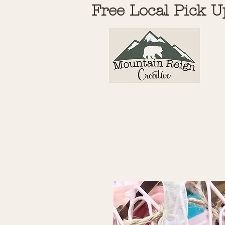
Free Local Pick U