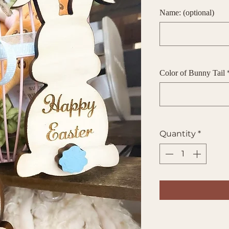
Name: (optional)
Color of Bunny Tail
Quantity
*