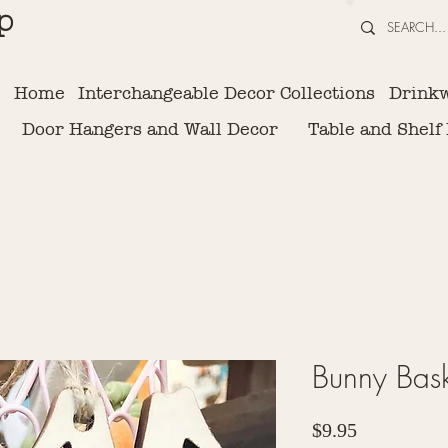
p
Home
Interchangeable Decor Collections
Drink
Door Hangers and Wall Decor
Table and Shelf
Bunny Bask
Price
$9.95