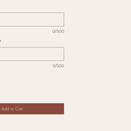
0/500
*
0/500
Add to Cart