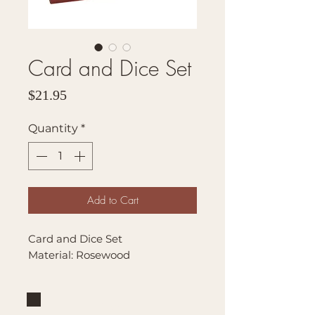
Card and Dice Set
Price
$21.95
Quantity
*
Add to Cart
Card and Dice Set
Material: Rosewood
Brand