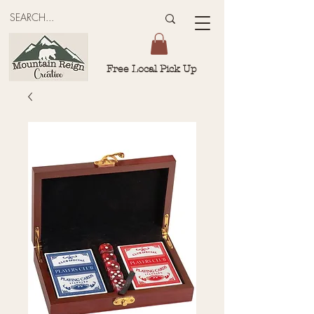
Free Local Pick Up