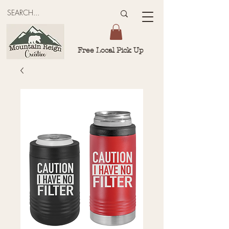
Free Local Pick Up