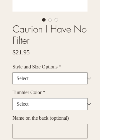
Caution I Have No
Filter
Price
$21.95
Style and Size Options
*
Tumbler Color
*
Name on the back (optional)