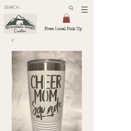
Free Local Pick Up