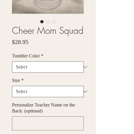
Cheer Mom Squad
Price
$28.95
Tumbler Color
*
Size
*
Personalize Teacher Name on the
Back: (optional)