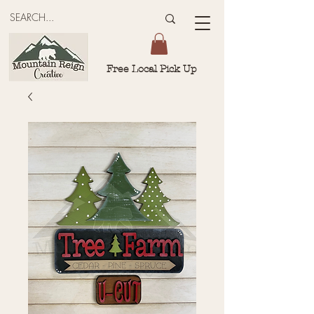
Free Local Pick Up