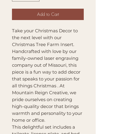
Add to Cart
Take your Christmas Decor to
the next level with our
Christmas Tree Farm Insert.
Handcrafted with love by our
family-owned laser engraving
company out of Missouri, this
piece is a fun way to add decor
that speaks to your passion for
all things Christmas . At
Mountain Reign Creative, we
pride ourselves on creating
high-quality decor that brings
warmth and personality to your
home or office.
This delightful set includes a
tailgate, license plate, and bed