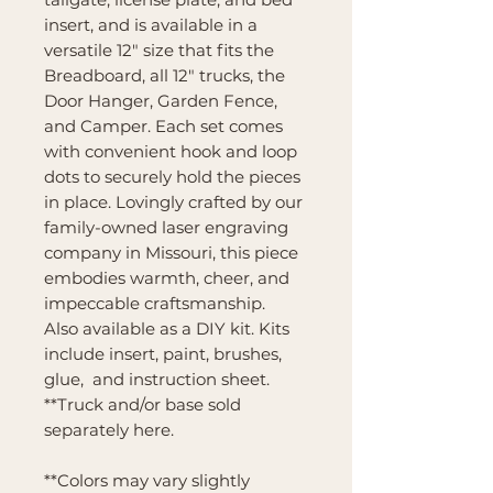
insert, and is available in a
versatile 12" size that fits the
Breadboard, all 12" trucks, the
Door Hanger, Garden Fence,
and Camper. Each set comes
with convenient hook and loop
dots to securely hold the pieces
in place. Lovingly crafted by our
family-owned laser engraving
company in Missouri, this piece
embodies warmth, cheer, and
impeccable craftsmanship.
Also available as a DIY kit. Kits
include insert, paint, brushes,
glue, and instruction sheet.
**Truck and/or base sold
separately here.
**Colors may vary slightly