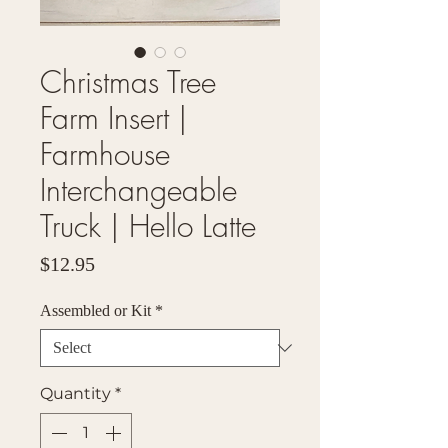
Christmas Tree
Farm Insert |
Farmhouse
Interchangeable
Truck | Hello Latte
Price
$12.95
Assembled or Kit
*
Quantity
*