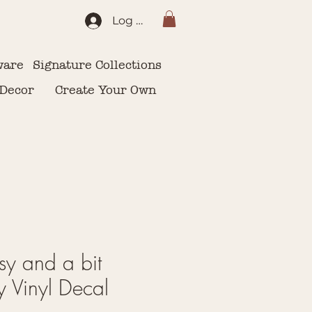
Log In
ware
Signature Collections
 Decor
Create Your Own
sy and a bit
 Vinyl Decal