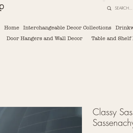
p
Home
Interchangeable Decor Collections
Drink
Door Hangers and Wall Decor
Table and Shelf
Classy Sas
Sassenachy