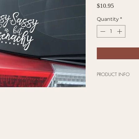
Price
$10.95
Quantity
*
PRODUCT INFO
Outlander Themed 
This Vinyl Decal St
Trucks, SUVs, Vans,
Metal
High quality viny
damage or residue
Size : 5.5 inches wi
Made in the USA