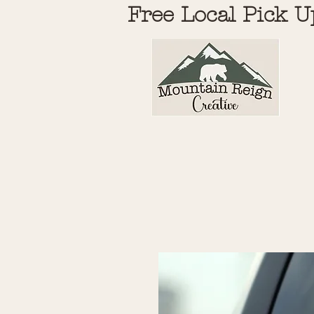
Free Local Pick U