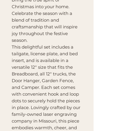
Christmas into your home.
Celebrate the season with a
blend of tradition and
craftsmanship that will inspire
joy throughout the festive
season.
This delightful set includes a
tailgate, license plate, and bed
insert, and is available in a
versatile 12" size that fits the
Breadboard, all 12" trucks, the
Door Hanger, Garden Fence,
and Camper. Each set comes
with convenient hook and loop
dots to securely hold the pieces
in place. Lovingly crafted by our
family-owned laser engraving
company in Missouri, this piece
embodies warmth, cheer, and