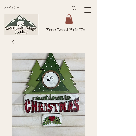
Free Local Pick Up