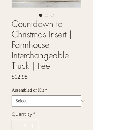
Countdown to
Christmas Insert |
Farmhouse
Interchangeable
Truck | tree
Price
$12.95
Assembled or Kit
*
Quantity
*