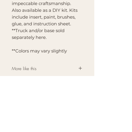
impeccable craftsmanship.
Also available as a DIY kit. Kits
include insert, paint, brushes,
glue, and instruction sheet.
**Truck and/or base sold
separately here.
**Colors may vary slightly
More like this
Click here for more
Interchangeable Farmhouse
Bases and Inserts like this
one.
Brand
Mountain Reign Creative
Handcrafted interchangeable
keepsakes designed to
celebrate faith, family, and
meaningful traditions at