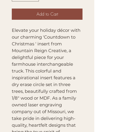
Add to Cart
Elevate your holiday décor with
our charming 'Countdown to
Christmas ' insert from
Mountain Reign Creative, a
delightful piece for your
farmhouse interchangeable
truck. This colorful and
inspirational insert features a
dry erase circle set in three
trees, beautifully crafted from
1/8" wood or MDF. As a family
owned laser engraving
company out of Missouri, we
take pride in delivering high-
quality, heartfelt designs that
bring the true spirit of