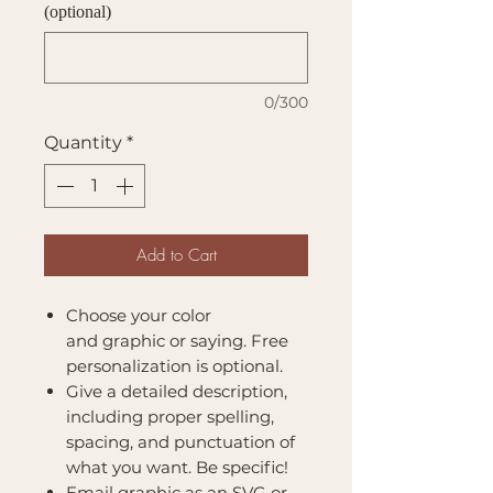
(optional)
0/300
Quantity
*
Add to Cart
Choose your color
and graphic or saying. Free
personalization is optional.
Give a detailed description,
including proper spelling,
spacing, and punctuation of
what you want. Be specific!
Email graphic as an SVG or