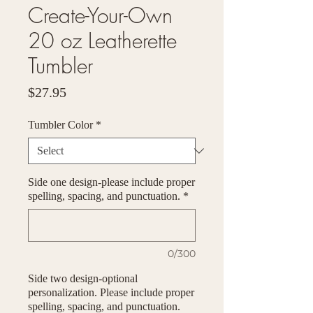
Create-Your-Own
20 oz Leatherette
Tumbler
Price
$27.95
Tumbler Color
*
Side one design-please include proper
spelling, spacing, and punctuation.
*
0/300
Side two design-optional
personalization. Please include proper
spelling, spacing, and punctuation.