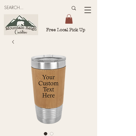
Free Local Pick Up