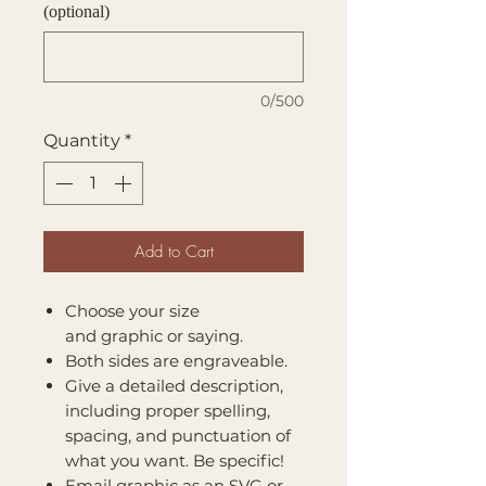
(optional)
0/500
Quantity
*
Add to Cart
Choose your size
and graphic or saying.
Both sides are engraveable.
Give a detailed description,
including proper spelling,
spacing, and punctuation of
what you want. Be specific!
Email graphic as an SVG or