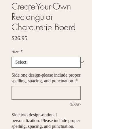
Create-Your-Own
Rectangular
Charcuterie Board
Price
$26.95
Size
*
Side one design-please include proper
spelling, spacing, and punctuation.
*
0/350
Side two design-optional
personalization. Please include proper
spelling, spacing, and punctuation.