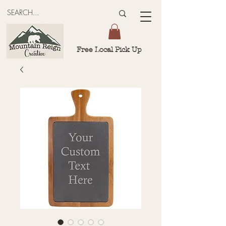
Free Local Pick Up