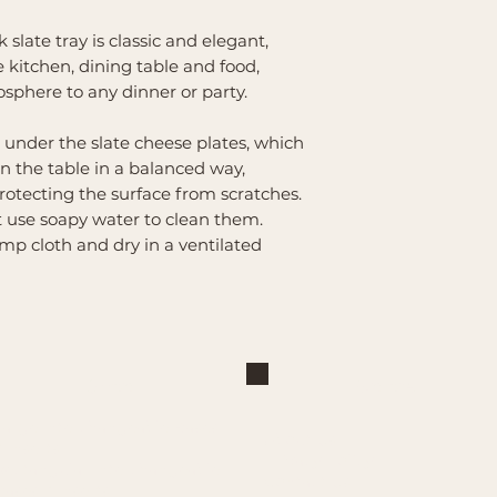
slate tray is classic and elegant,
 kitchen, dining table and food,
sphere to any dinner or party.
 under the slate cheese plates, which
on the table in a balanced way,
rotecting the surface from scratches.
st use soapy water to clean them.
mp cloth and dry in a ventilated
Shop
Explore
Large Interchangeable Bases
About Us
& Inserts
Privacy Policy
Rectangular Interchangeable
Contact Us
Bases & Inserts