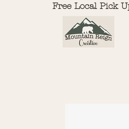
Free Local Pick U