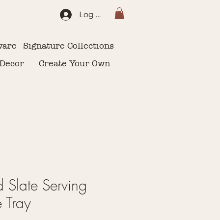
Log In
ware
Signature Collections
 Decor
Create Your Own
 Slate Serving
e Tray