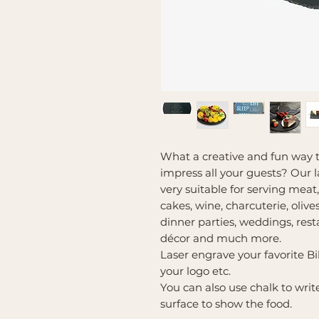
What a creative and fun way t
impress all your guests? Our l
very suitable for serving meat,
cakes, wine, charcuterie, olives
dinner parties, weddings, rest
décor and much more.
Laser engrave your favorite Bi
your logo etc.
You can also use chalk to wri
surface to show the food.