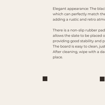
Elegant appearance: The black 
which can perfectly match the
adding a rustic and retro atmo
There is a non-slip rubber pad
allows the slate to be placed 
providing good stability and p
The board is easy to clean, ju
After cleaning, wipe with a da
place.
Brand
Mountain Reign Creative
Handcrafted interchangeable
keepsakes designed to celebrate
faith, family, and meaningful