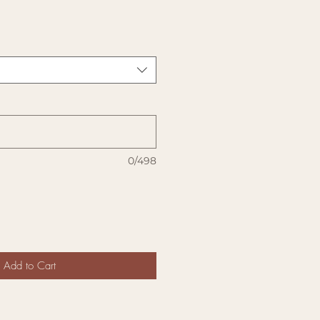
0/498
Add to Cart