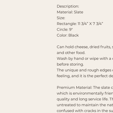
Description:
Material: Slate
Size:
Rectangle: 11 3/4” X 7 3/4”
Circle: 9"
Color: Black
Can hold cheese, dried fruits,
and other food.
Wash by hand or wipe with a 
before storing.
The unique and rough edges of
feeling, and it is the perfect d
Premium Material: The slate c
which is environmentally frien
quality and long service life.
untreated to maintain the natu
confused with cracks in the su