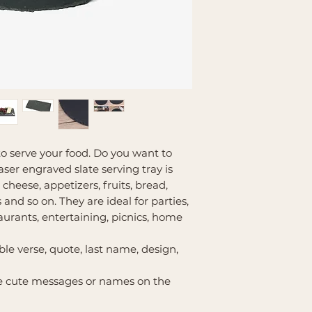
o serve your food. Do you want to
aser engraved slate serving tray is
 cheese, appetizers, fruits, bread,
 and so on. They are ideal for parties,
aurants, entertaining, picnics, home
ble verse, quote, last name, design,
te cute messages or names on the