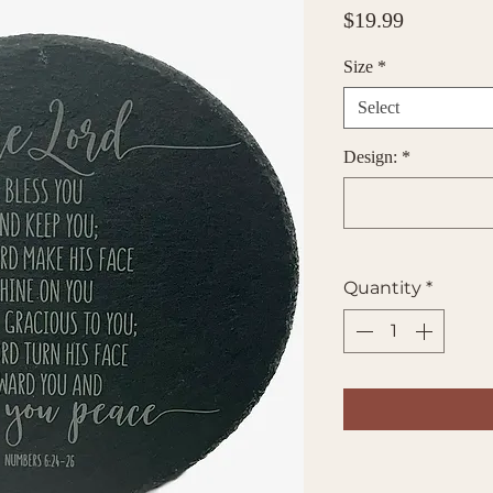
Price
$19.99
Size
*
Select
Design:
*
Quantity
*