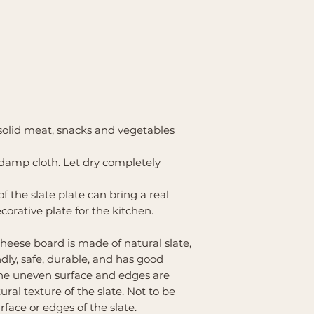
 solid meat, snacks and vegetables
damp cloth. Let dry completely
 the slate plate can bring a real
ecorative plate for the kitchen.
heese board is made of natural slate,
dly, safe, durable, and has good
 The uneven surface and edges are
ral texture of the slate. Not to be
rface or edges of the slate.