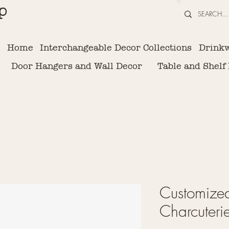
p
Home
Interchangeable Decor Collections
Drink
Door Hangers and Wall Decor
Table and Shelf
Customized
Charcuteri