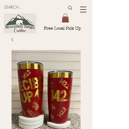
Free Local Pick Up