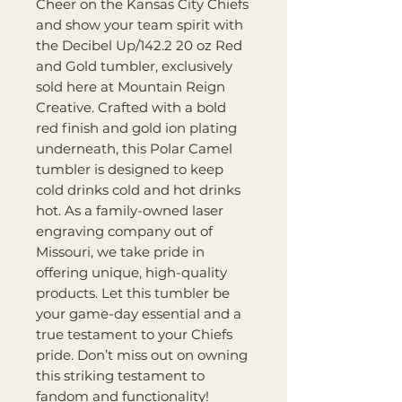
Cheer on the Kansas City Chiefs
and show your team spirit with
the Decibel Up/142.2 20 oz Red
and Gold tumbler, exclusively
sold here at Mountain Reign
Creative. Crafted with a bold
red finish and gold ion plating
underneath, this Polar Camel
tumbler is designed to keep
cold drinks cold and hot drinks
hot. As a family-owned laser
engraving company out of
Missouri, we take pride in
offering unique, high-quality
products. Let this tumbler be
your game-day essential and a
true testament to your Chiefs
pride. Don’t miss out on owning
this striking testament to
fandom and functionality!