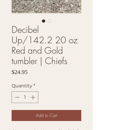
Decibel
Up/142.2 20 oz
Red and Gold
tumbler | Chiefs
Price
$24.95
Quantity
*
Add to Cart