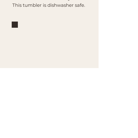
This tumbler is dishwasher safe.
Brand
Mountain Reign Creative
Handcrafted interchangeable
keepsakes designed to
celebrate faith, family, and
meaningful traditions at
home.
Handcrafted in the Missouri
Ozarks
Shop
Large Interchangeable Bases
& Inserts
Rectangular Interchangeable
Bases & Inserts
Round Interchangeable
Bases & Inserts