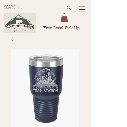
Free Local Pick Up