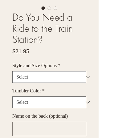
Do You Need a
Ride to the Train
Station?
Price
$21.95
Style and Size Options
*
Tumbler Color
*
Name on the back (optional)