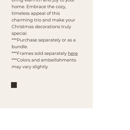
home. Embrace the cozy,
timeless appeal of this
charming trio and make your
Christmas decorations truly
special.
***Purchase separately or as a
bundle.
***Frames sold separately
here
***Colors and embellishments
may vary slightly
Brand
Mountain Reign Creative
Handcrafted interchangeable
keepsakes designed to
celebrate faith, family, and
meaningful traditions at
home.