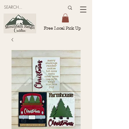
Free Local Pick Up