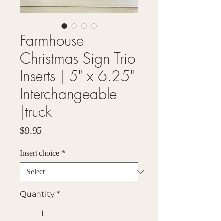
Farmhouse
Christmas Sign Trio
Inserts | 5" x 6.25"
Interchangeable
|truck
Price
$9.95
Insert choice
*
Quantity
*