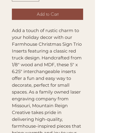
Add to Cart
Add a touch of rustic charm to
your holiday decor with our
Farmhouse Christmas Sign Trio
Inserts featuring a classic red
truck design. Handcrafted from
1/8" wood and MDF, these 5" x
6.25" interchangeable inserts
offer a fun and easy way to
decorate, perfect for small
spaces. As a family owned laser
engraving company from
Missouri, Mountain Reign
Creative takes pride in
delivering high-quality,
farmhouse-inspired pieces that
bring warmth and joy to your