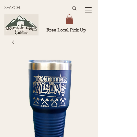
Free Local Pick Up