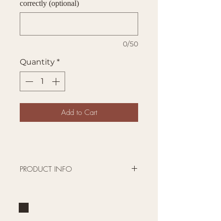
correctly (optional)
0/50
Quantity
*
Add to Cart
PRODUCT INFO
Pick your size, style, color and
personalize!
The powder coated surface is
Brand
laser engraved so the design is