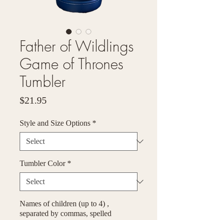
Father of Wildlings
Game of Thrones
Tumbler
Price
$21.95
Style and Size Options
*
Tumbler Color
*
Names of children (up to 4) ,
separated by commas, spelled