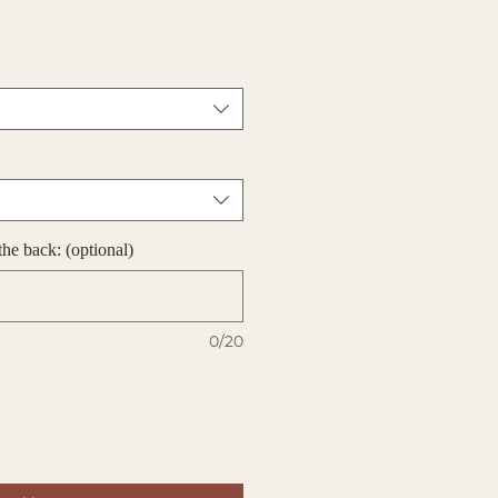
he back: (optional)
0/20