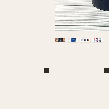
Brand
Mountain Reign Creative
Handcrafted interchangeable
keepsakes designed to celebrate
faith, family, and meaningful
traditions at home.
Handcrafted in the Missouri