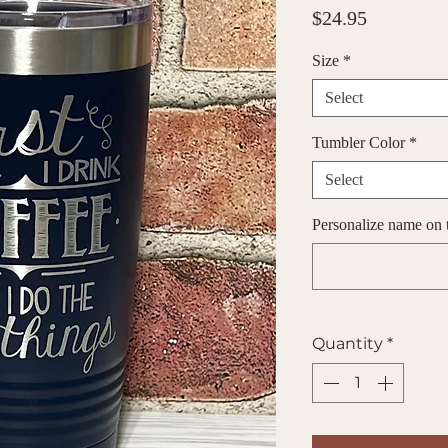
Price
$24.95
Size
*
Select
Tumbler Color
*
Select
Personalize name on t
Quantity
*