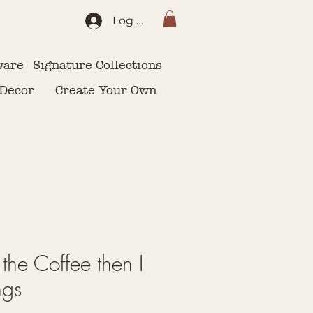
Log In
ware
Signature Collections
 Decor
Create Your Own
k the Coffee then I
ngs