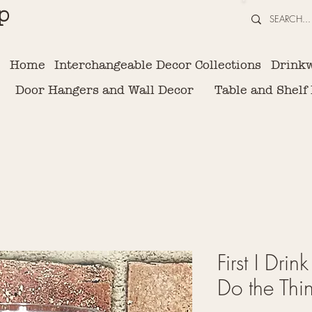
p
Home
Interchangeable Decor Collections
Drink
Door Hangers and Wall Decor
Table and Shelf
First I Drin
Do the Thi