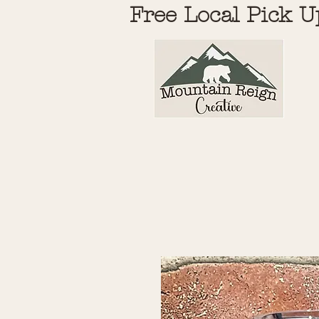
Free Local Pick U