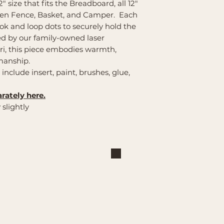
2" size that fits the Breadboard, all 12"
den Fence, Basket, and Camper. Each
k and loop dots to securely hold the
ted by our family-owned laser
i, this piece embodies warmth,
smanship.
s include insert, paint, brushes, glue,
rately here.
 slightly
Shop
Explore
Large Interchangeable Bases
About Us
& Inserts
Privacy Policy
Rectangular Interchangeable
Contact Us
Bases & Inserts
Terms of Service
Round Interchangeable Bases
Shipping/Pickup