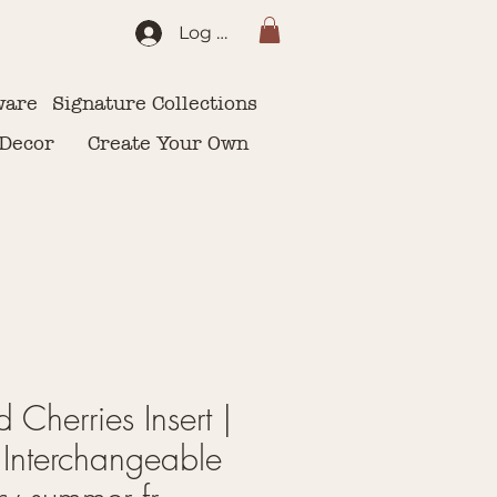
Log In
ware
Signature Collections
 Decor
Create Your Own
d Cherries Insert |
Interchangeable