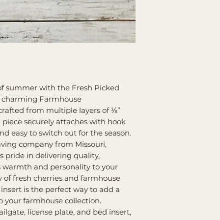
of summer with the Fresh Picked
our charming Farmhouse
afted from multiple layers of ⅛”
 piece securely attaches with hook
nd easy to switch out for the season.
aving company from Missouri,
pride in delivering quality,
s warmth and personality to your
 of fresh cherries and farmhouse
insert is the perfect way to add a
 your farmhouse collection.
ailgate, license plate, and bed insert,