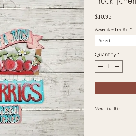
Truck |cher
Price
$10.95
Assembled or Kit
*
Select
Quantity
*
More like this
Click here for mo
Farmhouse Bases a