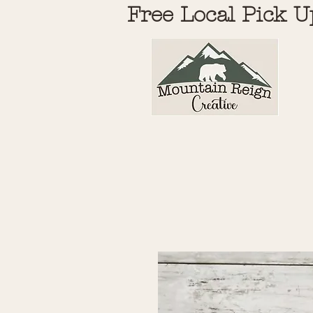
Free Local Pick U