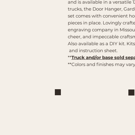
and is available in a versatile 1
trucks, the Door Hanger, Gar
set comes with convenient hoo
pieces in place. Lovingly craf
engraving company in Missour
cheer, and impeccable craft
Also available as a DIY kit. Kit
and instruction sheet.
**
Truck and/or base sold sepa
**Colors and finishes may vary
Brand
Mountain Reign Creative
Handcrafted interchangeable
keepsakes designed to celebrate
faith, family, and meaningful
traditions at home.