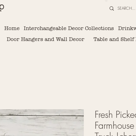
p
Home
Interchangeable Decor Collections
Drink
Door Hangers and Wall Decor
Table and Shelf
Fresh Picke
Farmhouse 