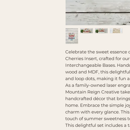
Celebrate the sweet essence 
Cherries Insert, crafted for 
Interchangeable Bases. Handcr
wood and MDF, this delightful
and loop dots, making it fun a
As a family-owned laser engr
Mountain Reign Creative takes 
handcrafted décor that bring
home. Embrace the simple joy
charm with every glance. This 
touch of summer sweetness to
This delightful set includes a t