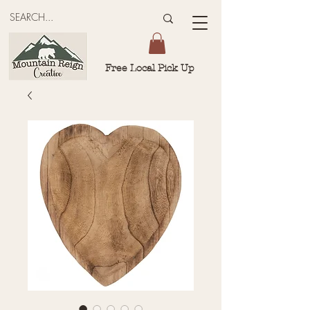
Free Local Pick Up