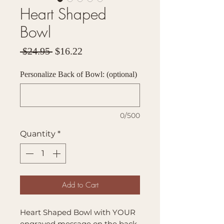
Heart Shaped
Bowl
Regular
Sale
 $24.95 
$16.22
Price
Price
Personalize Back of Bowl: (optional)
0/500
Quantity
*
Add to Cart
Heart Shaped Bowl with YOUR
engraved message on the back.