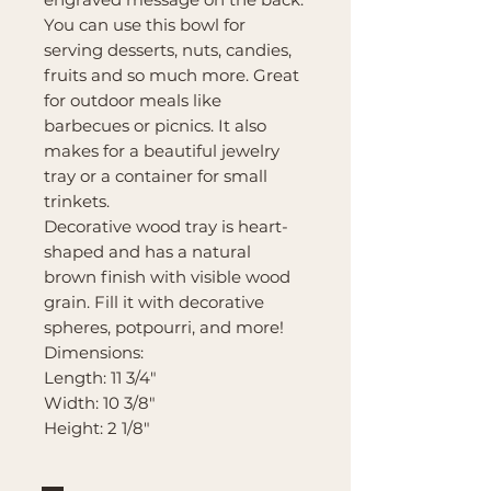
You can use this bowl for
serving desserts, nuts, candies,
fruits and so much more. Great
for outdoor meals like
barbecues or picnics. It also
makes for a beautiful jewelry
tray or a container for small
trinkets.
Decorative wood tray is heart-
shaped and has a natural
brown finish with visible wood
grain. Fill it with decorative
spheres, potpourri, and more!
Dimensions:
Length: 11 3/4"
Width: 10 3/8"
Height: 2 1/8"