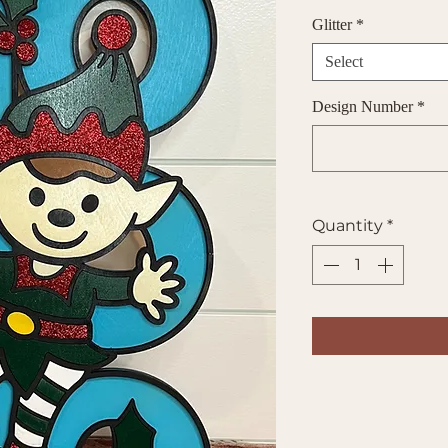
Glitter
*
Select
Design Number
*
Quantity
*