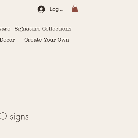
Log In
ware
Signature Collections
 Decor
Create Your Own
 signs