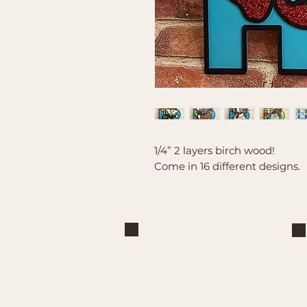
1/4” 2 layers birch wood!
Come in 16 different designs.
Brand
Mountain Reign Creative
Handcrafted interchangeable
keepsakes designed to celebrate
faith, family, and meaningful