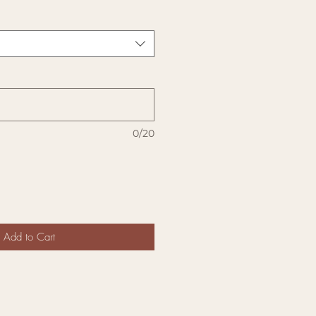
0/20
Add to Cart