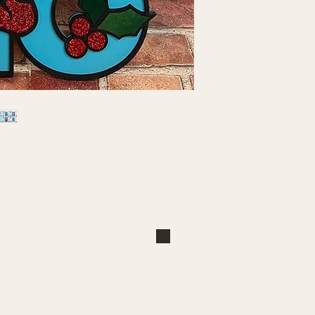
Shop
Explore
Large Interchangeable Bases
About Us
& Inserts
Privacy Policy
Rectangular Interchangeable
Contact Us
Bases & Inserts