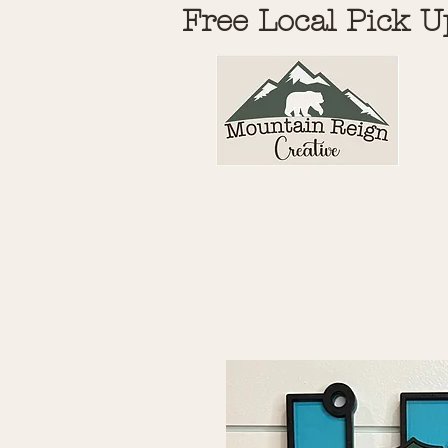
Free Local Pick U