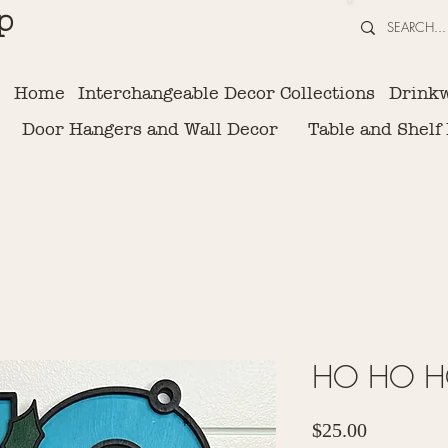
p
Home
Interchangeable Decor Collections
Drink
Door Hangers and Wall Decor
Table and Shelf
HO HO HO
Price
$25.00