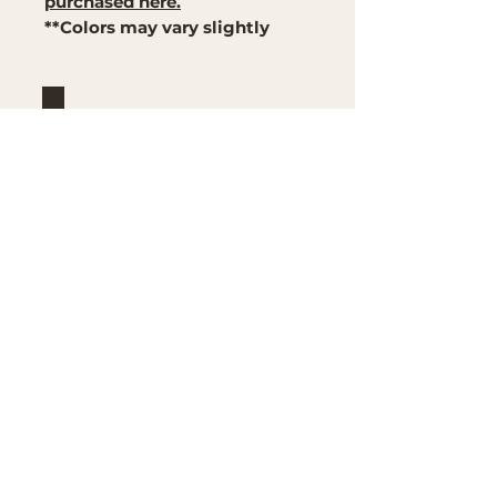
purchased here.
**Colors may vary slightly
Brand
Mountain Reign Creative
Handcrafted interchangeable
keepsakes designed to
celebrate faith, family, and
meaningful traditions at
home.
Handcrafted in the Missouri
Ozarks
Shop
Large Interchangeable Bases
& Inserts
Rectangular Interchangeable
Bases & Inserts
Round Interchangeable
Bases & Inserts