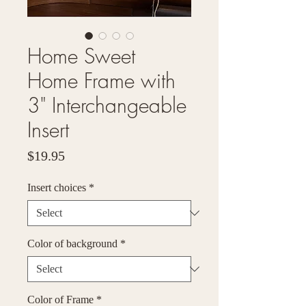
Home Sweet
Home Frame with
3" Interchangeable
Insert
Price
$19.95
Insert choices
*
Color of background
*
Color of Frame
*