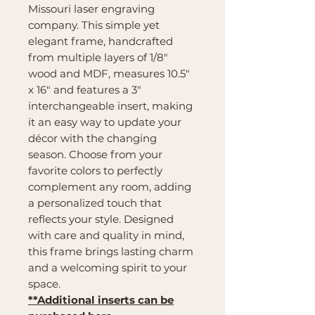
Missouri laser engraving
company. This simple yet
elegant frame, handcrafted
from multiple layers of 1/8"
wood and MDF, measures 10.5"
x 16" and features a 3"
interchangeable insert, making
it an easy way to update your
décor with the changing
season. Choose from your
favorite colors to perfectly
complement any room, adding
a personalized touch that
reflects your style. Designed
with care and quality in mind,
this frame brings lasting charm
and a welcoming spirit to your
space.
**Additional inserts can be