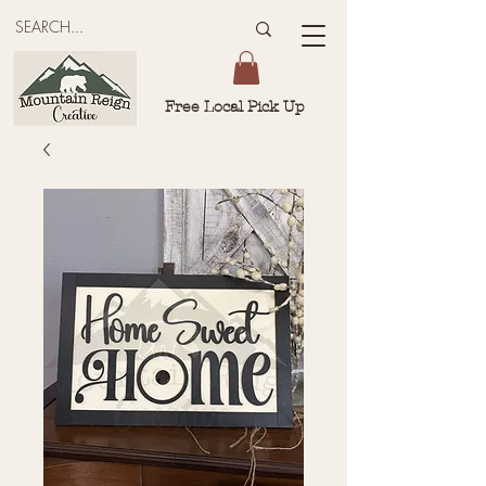
Free Local Pick Up