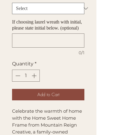
If choosing laurel wreath with initial,
please state initial below. (optional)
0/1
Quantity
*
Add to Cart
Celebrate the warmth of home
with the Home Sweet Home
Frame from Mountain Reign
Creative, a family-owned