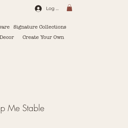
Log In
ware
Signature Collections
 Decor
Create Your Own
ep Me Stable