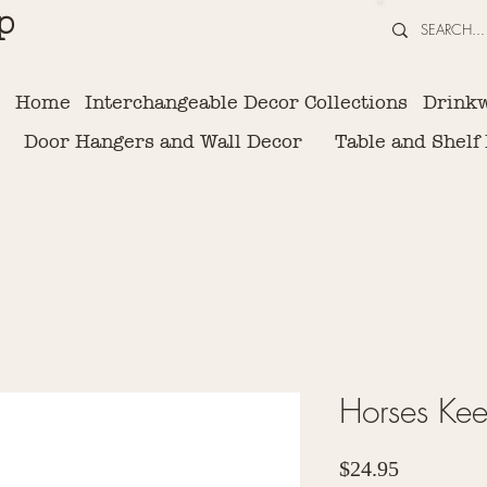
p
Home
Interchangeable Decor Collections
Drink
Door Hangers and Wall Decor
Table and Shelf
Horses Ke
Price
$24.95