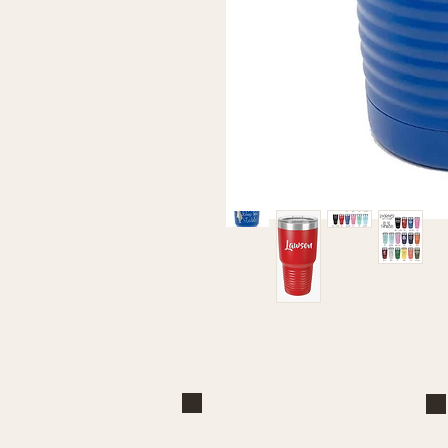
Brand