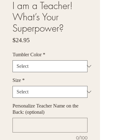
I am a Teacher!
What’s Your
Superpower?
Price
$24.95
Tumbler Color
*
Size
*
Personalize Teacher Name on the
Back: (optional)
0/100