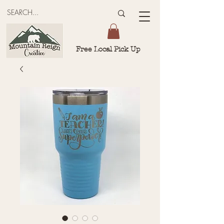
Free Local Pick Up