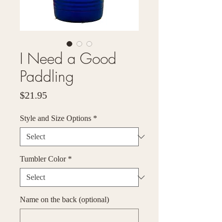
I Need a Good
Paddling
Price
$21.95
Style and Size Options
*
Tumbler Color
*
Name on the back (optional)