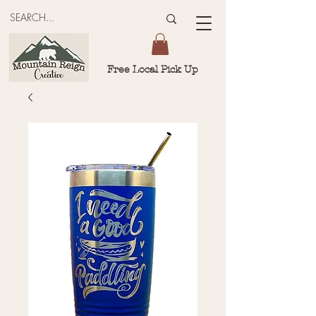
Free Local Pick Up