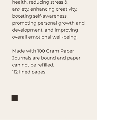
health, reducing stress &
anxiety, enhancing creativity,
boosting self-awareness,
promoting personal growth and
development, and improving
overall emotional well-being.
Made with 100 Gram Paper
Journals are bound and paper
can not be refilled.
112 lined pages
Brand
Mountain Reign Creative
Handcrafted interchangeable
keepsakes designed to
celebrate faith, family, and