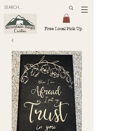
Free Local Pick Up