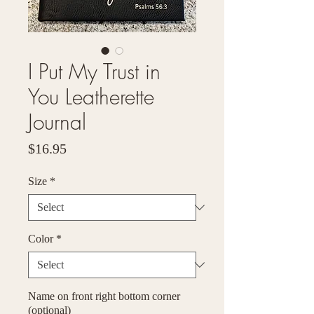
I Put My Trust in
You Leatherette
Journal
Price
$16.95
Size
*
Color
*
Name on front right bottom corner
(optional)