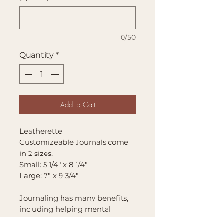
0/50
Quantity
*
Add to Cart
Leatherette
Customizeable Journals come
in 2 sizes.
Small: 5 1/4" x 8 1/4"
Large: 7" x 9 3/4"
Journaling has many benefits,
including helping mental