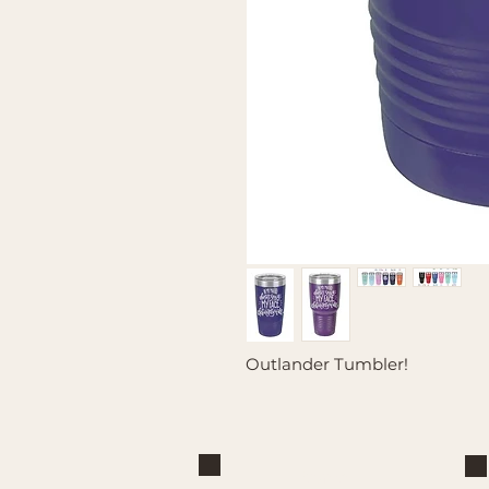
Outlander Tumbler!
Brand