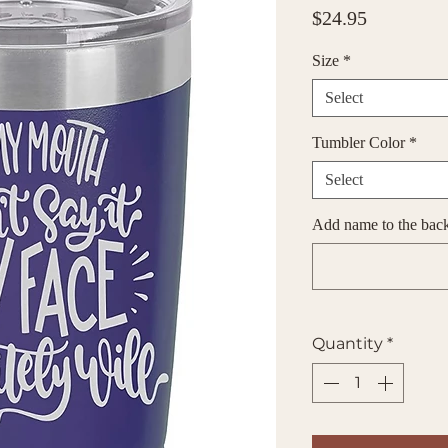
Price
$24.95
Size
*
Select
Tumbler Color
*
Select
Add name to the back 
Quantity
*