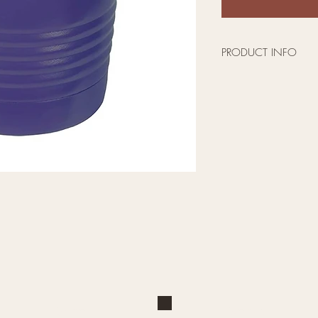
PRODUCT INFO
Pick your size, de
The powder coated
the design is per
scratch off.
This double-walle
sealed tumbler wil
hot drinks hot for 
Available in 20oz 
stainless steel str
Makes a great Vale
or Christmas gift!
All tumblers are m
Shop
Explore