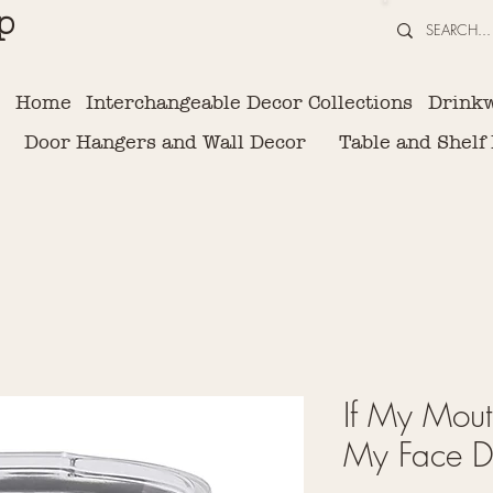
p
Home
Interchangeable Decor Collections
Drink
Door Hangers and Wall Decor
Table and Shelf
If My Mout
My Face De