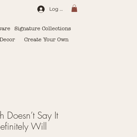
Log In
ware
Signature Collections
 Decor
Create Your Own
h Doesn’t Say It
finitely Will