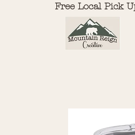
Free Local Pick U