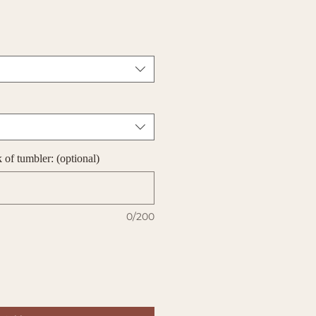
of tumbler: (optional)
0/200