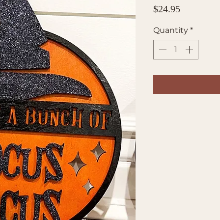
Price
$24.95
Quantity
*