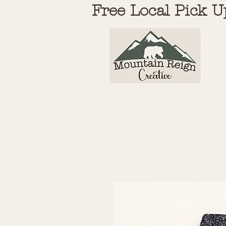
Free Local Pick U