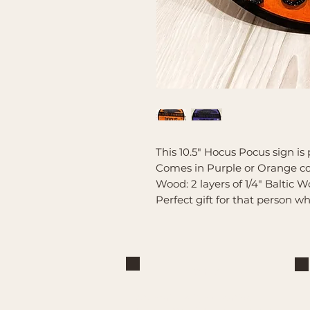
This 10.5" Hocus Pocus sign is 
Comes in Purple or Orange co
Wood: 2 layers of 1/4" Baltic W
Perfect gift for that person 
Brand
Mountain Reign Creative