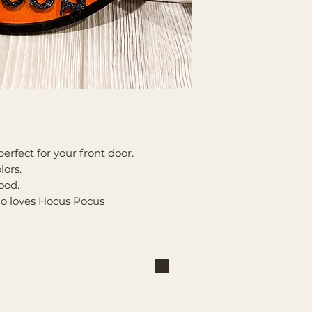
perfect for your front door.
lors.
ood.
who loves Hocus Pocus
Shop
Explore
Large Interchangeable Bases
About Us