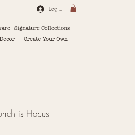
Log In
ware
Signature Collections
 Decor
Create Your Own
 Bunch is Hocus