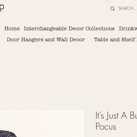
p
Home
Interchangeable Decor Collections
Drink
Door Hangers and Wall Decor
Table and Shelf
It’s Just A
Pocus