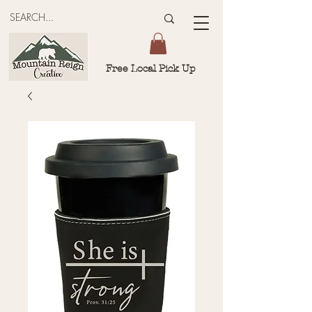
Free Local Pick Up