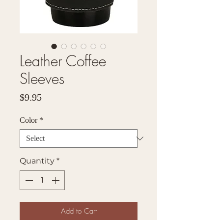
Leather Coffee
Sleeves
Price
$9.95
Color
*
Quantity
*
Add to Cart