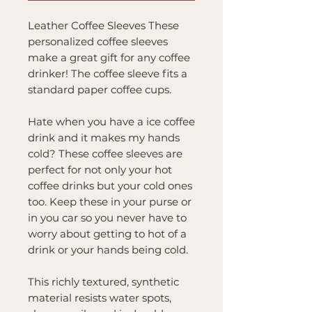
Leather Coffee Sleeves These
personalized coffee sleeves
make a great gift for any coffee
drinker! The coffee sleeve fits a
standard paper coffee cups.
Hate when you have a ice coffee
drink and it makes my hands
cold? These coffee sleeves are
perfect for not only your hot
coffee drinks but your cold ones
too. Keep these in your purse or
in you car so you never have to
worry about getting to hot of a
drink or your hands being cold.
This richly textured, synthetic
material resists water spots,