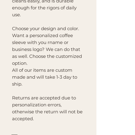
cleans easily, and is durable
enough for the rigors of daily
use.
Choose your design and color.
Want a personalized coffee
sleeve with you rname or
business logo? We can do that
as well. Choose the customized
option.
All of our items are custom
made and will take 1-3 day to
ship.
Returns are accepted due to
personalization errors,
otherwise the return will not be
accepted.