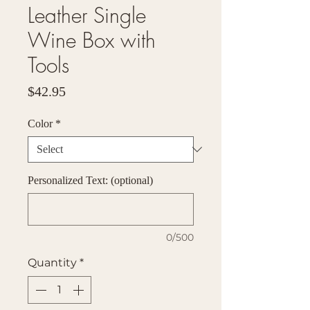
Leather Single
Wine Box with
Tools
Price
$42.95
Color
*
Personalized Text: (optional)
0/500
Quantity
*