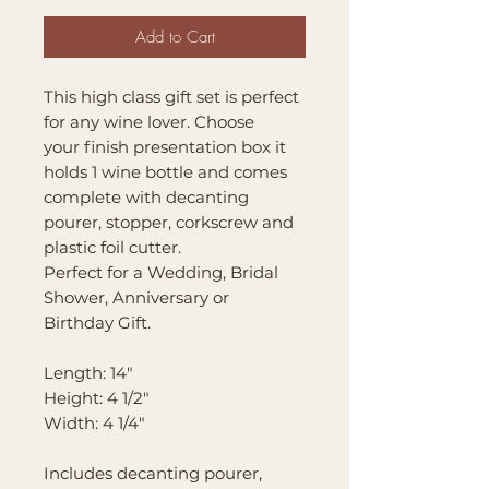
Add to Cart
This high class gift set is perfect
for any wine lover. Choose
your finish presentation box it
holds 1 wine bottle and comes
complete with decanting
pourer, stopper, corkscrew and
plastic foil cutter.
Perfect for a Wedding, Bridal
Shower, Anniversary or
Birthday Gift.
Length: 14"
Height: 4 1/2"
Width: 4 1/4"
Includes decanting pourer,