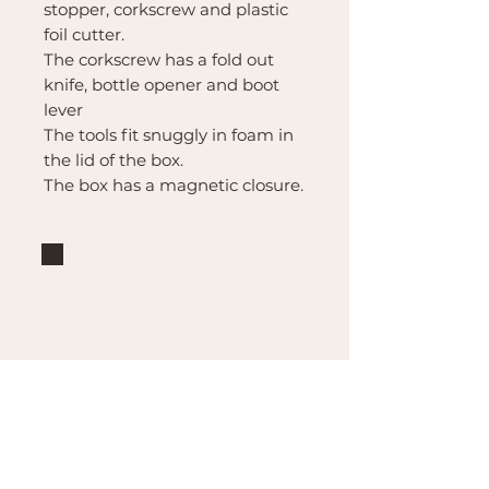
stopper, corkscrew and plastic
foil cutter.
The corkscrew has a fold out
knife, bottle opener and boot
lever
The tools fit snuggly in foam in
the lid of the box.
The box has a magnetic closure.
Brand
Mountain Reign Creative
Handcrafted interchangeable
keepsakes designed to
celebrate faith, family, and
meaningful traditions at
home.
Handcrafted in the Missouri
Ozarks