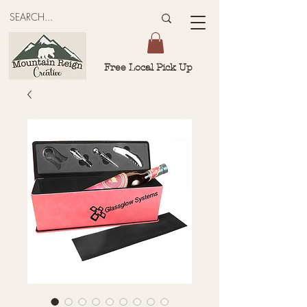
Free Local Pick Up