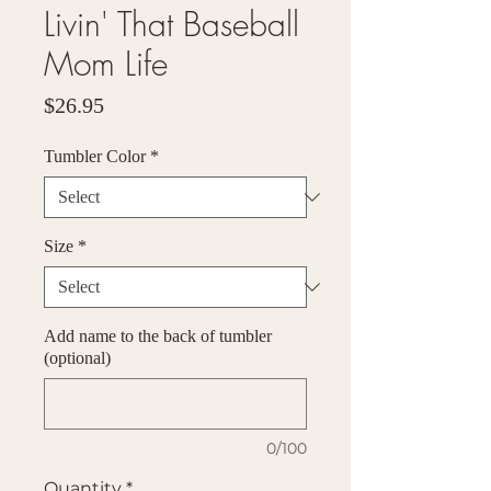
Livin' That Baseball
Mom Life
Price
$26.95
Tumbler Color
*
Size
*
Add name to the back of tumbler
(optional)
0/100
Quantity
*