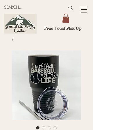
Free Local Pick Up