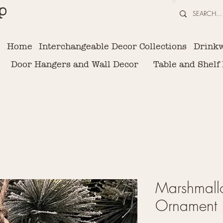
p
Home
Interchangeable Decor Collections
Drink
Door Hangers and Wall Decor
Table and Shelf
Marshmal
Ornament