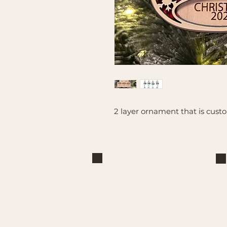
2 layer ornament that is cus
Brand
Mountain Reign Creative
Handcrafted interchangeable
keepsakes designed to celebrate
faith, family, and meaningful
traditions at home.