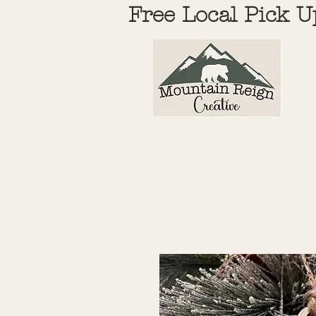
Free Local Pick U