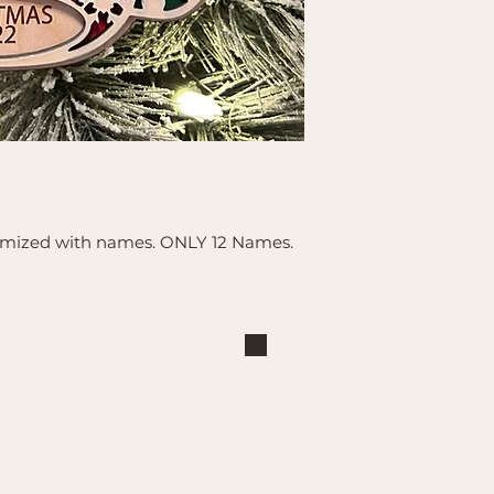
tomized with names. ONLY 12 Names.
Shop
Explore
Large Interchangeable Bases
About Us
& Inserts
Privacy Policy
Rectangular Interchangeable
Contact Us
Bases & Inserts
Terms of Service
Round Interchangeable Bases
Shipping/Pickup