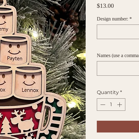
Price
$13.00
Design number:
*
Names (use a comma
Quantity
*