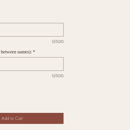
0/500
 between names):
*
0/500
Add to Cart