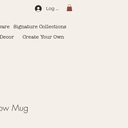
Log In
ware
Signature Collections
 Decor
Create Your Own
low Mug