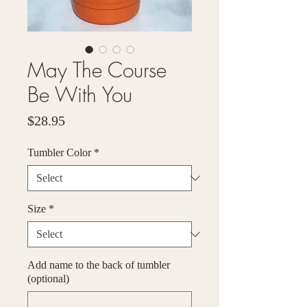
May The Course
Be With You
Price
$28.95
Tumbler Color
*
Size
*
Add name to the back of tumbler
(optional)