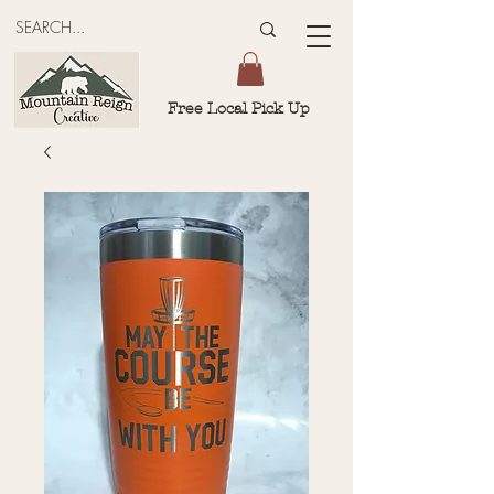
Free Local Pick Up