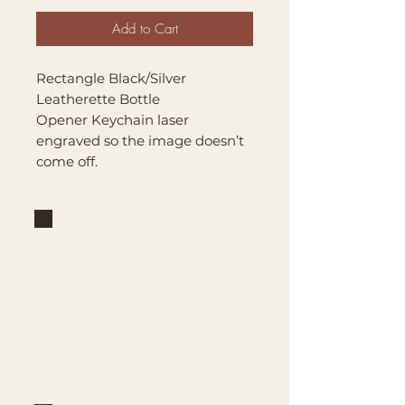
Add to Cart
Rectangle Black/Silver
Leatherette Bottle
Opener Keychain laser
engraved so the image doesn’t
come off.
Brand
Mountain Reign Creative
Handcrafted interchangeable
keepsakes designed to
celebrate faith, family, and
meaningful traditions at
home.
Handcrafted in the Missouri
Ozarks