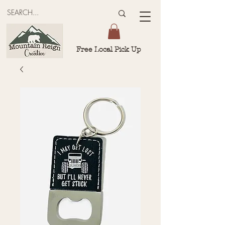
Free Local Pick Up