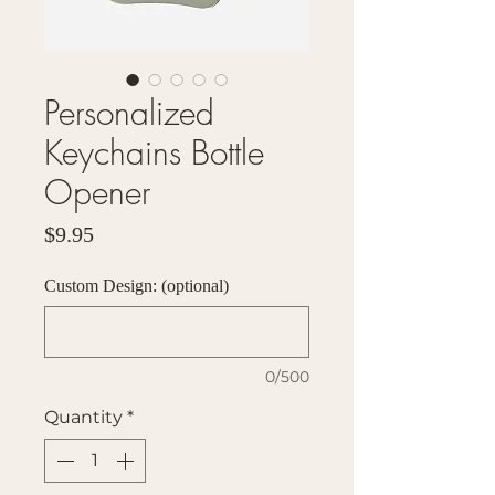
Personalized
Keychains Bottle
Opener
Price
$9.95
Custom Design: (optional)
0/500
Quantity
*