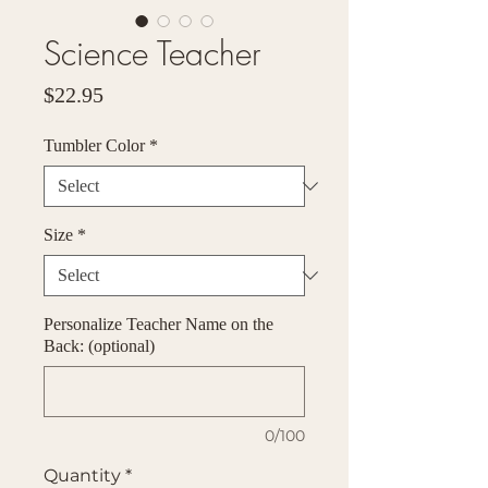
Science Teacher
Price
$22.95
Tumbler Color
*
Size
*
Personalize Teacher Name on the
Back: (optional)
0/100
Quantity
*