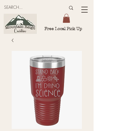
Free Local Pick Up