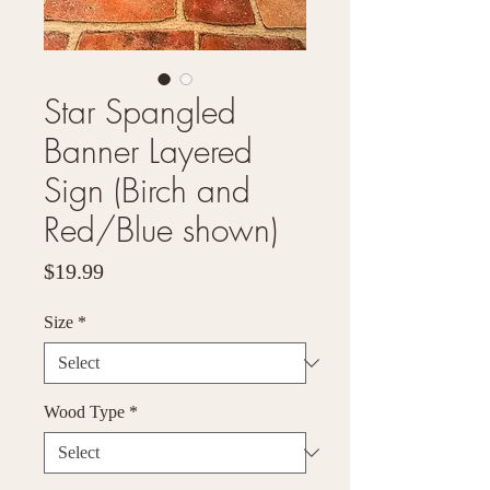
Star Spangled
Banner Layered
Sign (Birch and
Red/Blue shown)
Price
$19.99
Size
*
Wood Type
*