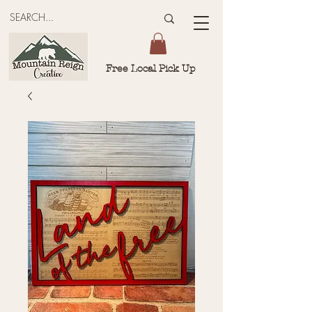
Free Local Pick Up