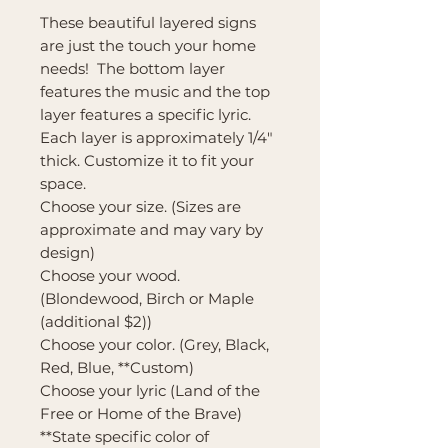
These beautiful layered signs
are just the touch your home
needs! The bottom layer
features the music and the top
layer features a specific lyric.
Each layer is approximately 1/4"
thick. Customize it to fit your
space.
Choose your size. (Sizes are
approximate and may vary by
design)
Choose your wood.
(Blondewood, Birch or Maple
(additional $2))
Choose your color. (Grey, Black,
Red, Blue, **Custom)
Choose your lyric (Land of the
Free or Home of the Brave)
**State specific color of