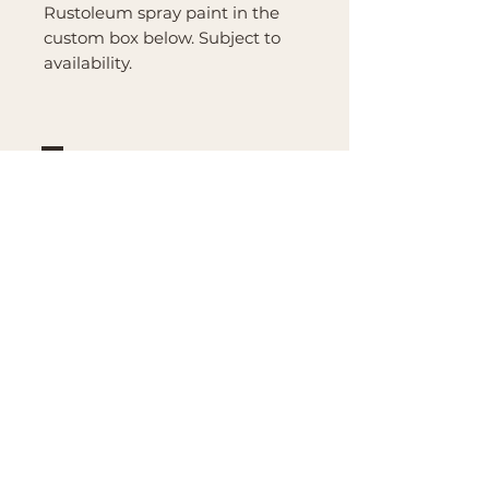
Rustoleum spray paint in the
custom box below. Subject to
availability.
Brand
Mountain Reign Creative
Handcrafted interchangeable
keepsakes designed to
celebrate faith, family, and
meaningful traditions at
home.
Handcrafted in the Missouri
Ozarks
Shop
Large Interchangeable Bases
& Inserts
Rectangular Interchangeable