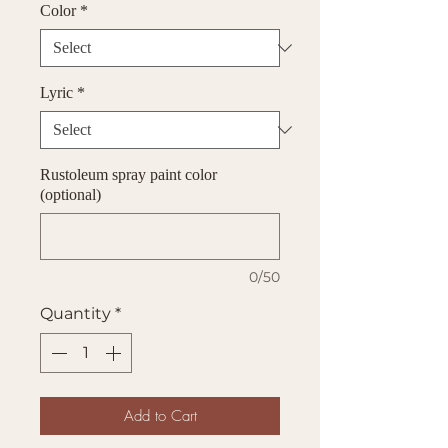
Color
*
Lyric
*
Rustoleum spray paint color
(optional)
0/50
Quantity
*
Add to Cart