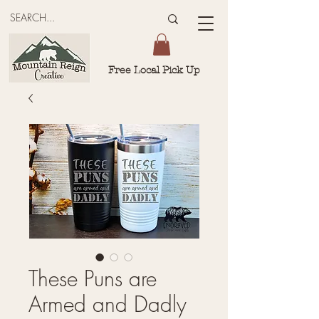
Free Local Pick Up
These Puns are
Armed and Dadly