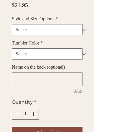
Price
$21.95
Style and Size Options
*
Tumbler Color
*
Name on the back (optional)
0/30
Quantity
*