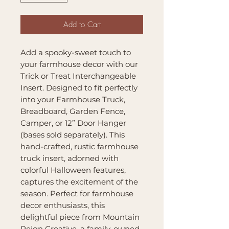
Add to Cart
Add a spooky-sweet touch to
your farmhouse decor with our
Trick or Treat Interchangeable
Insert. Designed to fit perfectly
into your Farmhouse Truck,
Breadboard, Garden Fence,
Camper, or 12” Door Hanger
(bases sold separately). This
hand-crafted, rustic farmhouse
truck insert, adorned with
colorful Halloween features,
captures the excitement of the
season. Perfect for farmhouse
decor enthusiasts, this
delightful piece from Mountain
Reign Creative, a family-owned