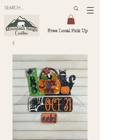
Free Local Pick Up