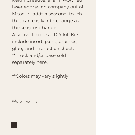
laser engraving company out of
Missouri, adds a seasonal touch
that can easily interchange as
the seasons change.
Also available as a DIY kit. Kits
include insert, paint, brushes,
glue, and instruction sheet.
**Truck and/or base sold
separately here.
**Colors may vary slightly
More like this
Click here for more
Interchangeable Farmhouse
Bases and Inserts like this
one.
Brand