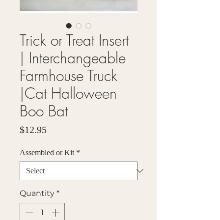
Trick or Treat Insert
| Interchangeable
Farmhouse Truck
|Cat Halloween
Boo Bat
Price
$12.95
Assembled or Kit
*
Quantity
*