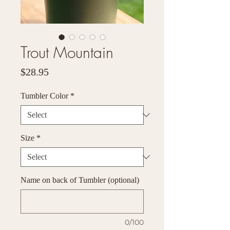
Trout Mountain
Price
$28.95
Tumbler Color
*
Size
*
Name on back of Tumbler (optional)
0/100