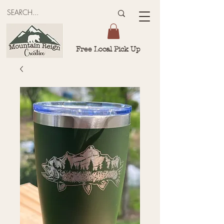
Free Local Pick Up