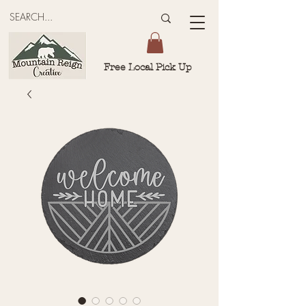
Free Local Pick Up