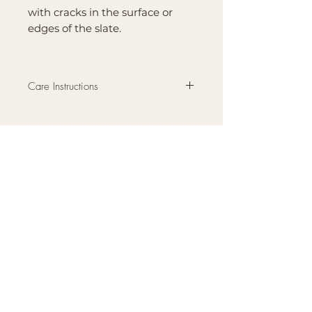
with cracks in the surface or
edges of the slate.
Care Instructions
Wash by hand or wipe with a
damp cloth. Let dry completely
before storing.
Brand
Mountain Reign Creative
Handcrafted interchangeable
keepsakes designed to
celebrate faith, family, and
meaningful traditions at
home.
Handcrafted in the Missouri
Ozarks
Shop