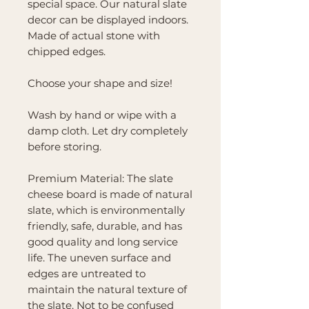
special space. Our natural slate
decor can be displayed indoors.
Made of actual stone with
chipped edges.
Choose your shape and size!
Wash by hand or wipe with a
damp cloth. Let dry completely
before storing.
Premium Material: The slate
cheese board is made of natural
slate, which is environmentally
friendly, safe, durable, and has
good quality and long service
life. The uneven surface and
edges are untreated to
maintain the natural texture of
the slate. Not to be confused