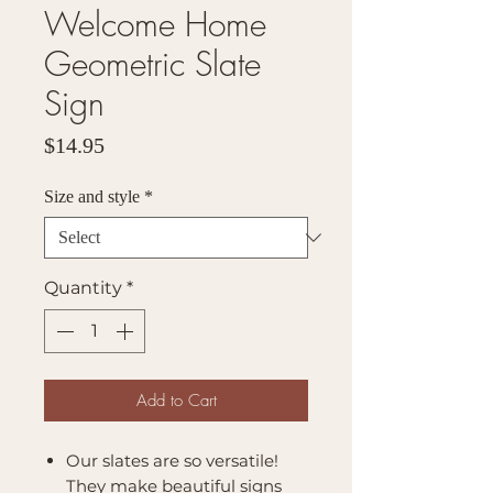
Welcome Home
Geometric Slate
Sign
Price
$14.95
Size and style
*
Quantity
*
Add to Cart
Our slates are so versatile!
They make beautiful signs