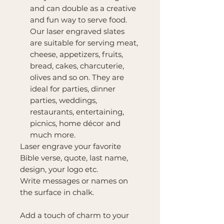
and can double as a creative
and fun way to serve food.
Our laser engraved slates
are suitable for serving meat,
cheese, appetizers, fruits,
bread, cakes, charcuterie,
olives and so on. They are
ideal for parties, dinner
parties, weddings,
restaurants, entertaining,
picnics, home décor and
much more.
Laser engrave your favorite
Bible verse, quote, last name,
design, your logo etc.
Write messages or names on
the surface in chalk.
Add a touch of charm to your