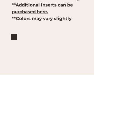
**Additional inserts can be
purchased here.
**Colors may vary slightly
Brand
Mountain Reign Creative
Handcrafted interchangeable
keepsakes designed to
celebrate faith, family, and
meaningful traditions at
home.
Handcrafted in the Missouri
Ozarks
Shop
Large Interchangeable Bases
& Inserts
Rectangular Interchangeable
Bases & Inserts