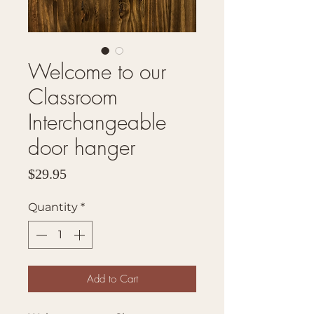
Welcome to our
Classroom
Interchangeable
door hanger
Price
$29.95
Quantity
*
Add to Cart