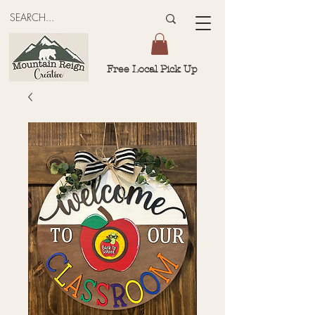
Free Local Pick Up