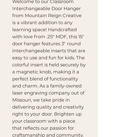
Welcome to our Classroom
Interchangeable Door Hanger
from Mountain Reign Creative
is a vibrant addition to any
learning space! Handcrafted
with love from .25" MDF, this 15"
door hanger features 3" round
interchangeable inserts that are
easy to use and fun for kids. The
colorful insert is held securely by
a magnetic knob, making it a
perfect blend of functionality
and charm. As a family-owned
laser engraving company out of
Missouri, we take pride in
delivering quality and creativity
right to your door. Brighten up
your classroom with a piece
that reflects our passion for
craftsmanship and community.