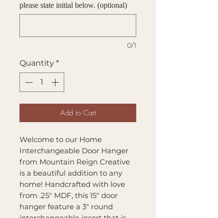
please state initial below. (optional)
0/1
Quantity
*
Add to Cart
Welcome to our Home
Interchangeable Door Hanger
from Mountain Reign Creative
is a beautiful addition to any
home! Handcrafted with love
from .25" MDF, this 15" door
hanger feature a 3" round
interchangeable insert that is