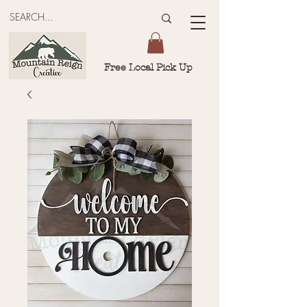
Free Local Pick Up