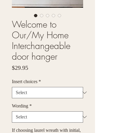
Welcome to
Our/My Home
Interchangeable
door hanger
Price
$29.95
Insert choices
*
Wording
*
If choosing laurel wreath with initial,