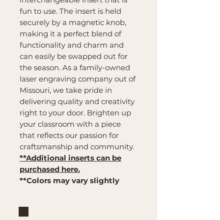
fun to use. The insert is held
securely by a magnetic knob,
making it a perfect blend of
functionality and charm and
can easily be swapped out for
the season. As a family-owned
laser engraving company out of
Missouri, we take pride in
delivering quality and creativity
right to your door. Brighten up
your classroom with a piece
that reflects our passion for
craftsmanship and community.
**Additional inserts can be
purchased here.
**Colors may vary slightly
Brand