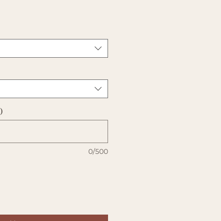
)
0/500