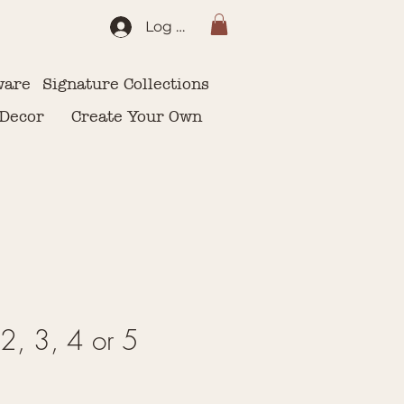
Log In
ware
Signature Collections
 Decor
Create Your Own
2, 3, 4 or 5