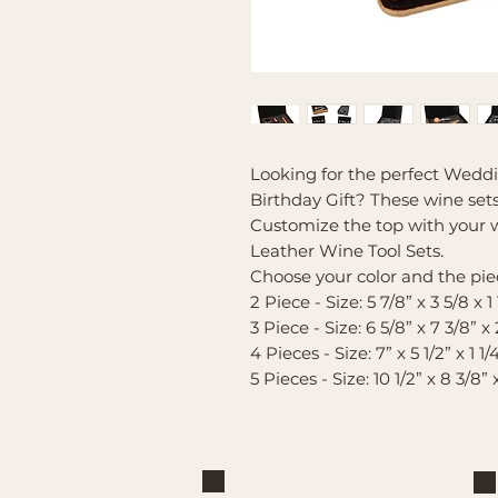
Looking for the perfect Weddi
Birthday Gift? These wine sets 
Customize the top with your w
Leather Wine Tool Sets.
Choose your color and the piec
2 Piece - Size: 5 7/8” x 3 5/8 x 1 
3 Piece - Size: 6 5/8” x 7 3/8” x 
4 Pieces - Size: 7” x 5 1/2” x 1 1/
5 Pieces - Size: 10 1/2” x 8 3/8” 
Brand