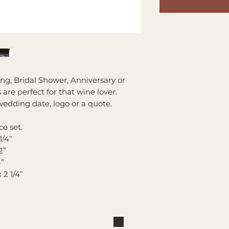
ng, Bridal Shower, Anniversary or
are perfect for that wine lover.
edding date, logo or a quote.
e set.
1/4”
2”
4”
x 2 1/4”
Shop
Explore