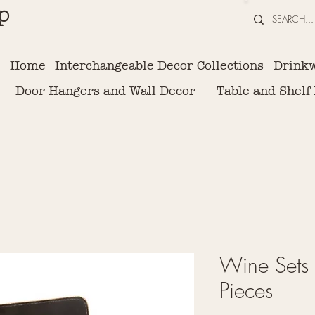
p
Home
Interchangeable Decor Collections
Drink
Door Hangers and Wall Decor
Table and Shelf
Wine Sets 
Pieces