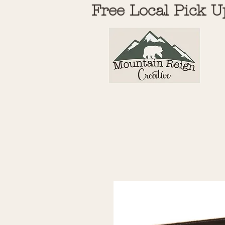
Free Local Pick U