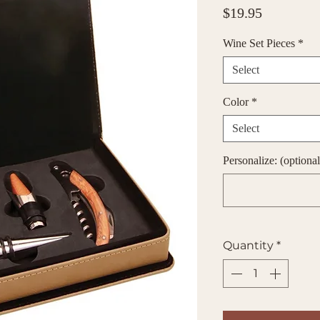
Price
$19.95
Wine Set Pieces
*
Select
Color
*
Select
Personalize: (optional
Quantity
*