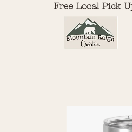
Free Local Pick U