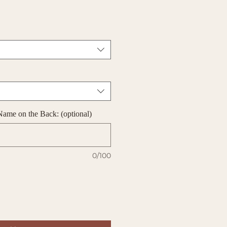
Name on the Back: (optional)
0/100