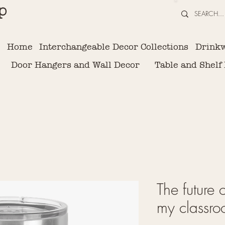
p
Home
Interchangeable Decor Collections
Drink
Door Hangers and Wall Decor
Table and Shelf
The future 
my classro