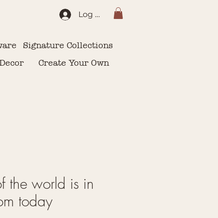
Log In
ware
Signature Collections
 Decor
Create Your Own
of the world is in
om today