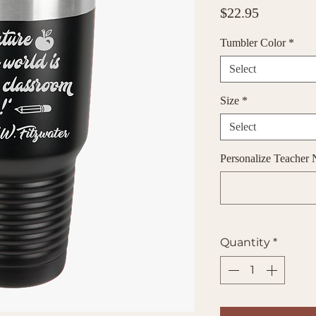
Price
$22.95
Tumbler Color
*
Select
Size
*
Select
Personalize Teacher 
Quantity
*